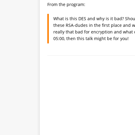
From the program:
What is this DES and why is it bad? Shou
these RSA-dudes in the first place and w
really that bad for encryption and what 
05:00, then this talk might be for you!