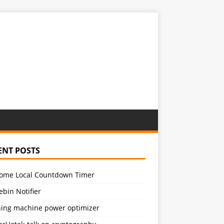
ENT POSTS
ome Local Countdown Timer
bin Notifier
ing machine power optimizer