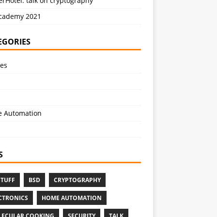
rHotel: talk on cryptography
cademy 2021
EGORIES
les
 Automation
S
STUFF
BSD
CRYPTOGRAPHY
CTRONICS
HOME AUTOMATION
ECULAR COOKING
SECURITY
TALK