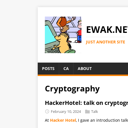
EWAK.NE
JUST ANOTHER SITE
POSTS
CA
ABOUT
Cryptography
HackerHotel: talk on cryptog
February 10, 2024
Talk
At
Hacker Hotel
, I gave an introduction ta