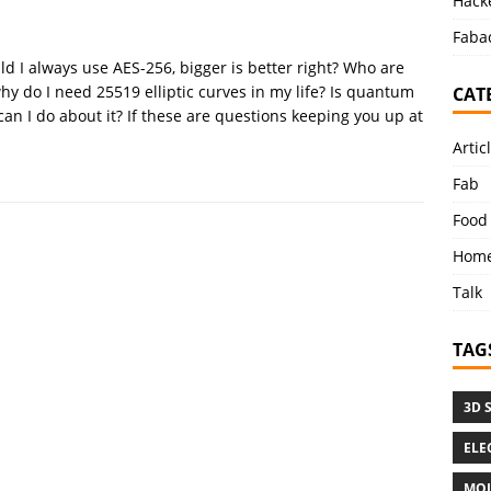
Hacke
Faba
ld I always use AES-256, bigger is better right? Who are
hy do I need 25519 elliptic curves in my life? Is quantum
CAT
can I do about it? If these are questions keeping you up at
Artic
Fab
Food
Home
Talk
TAG
3D 
ELE
MOL