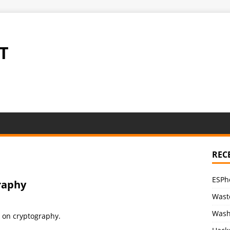
T
REC
ESPh
raphy
Waste
Wash
lk on cryptography.